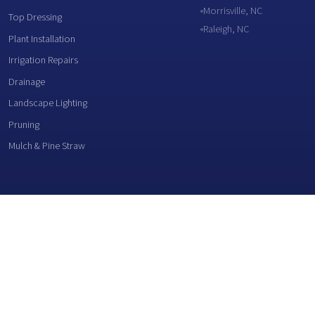
Morrisville, NC
Top Dressing
Raleigh, NC
Plant Installation
Irrigation Repairs
Drainage
Landscape Lighting
Pruning
Mulch & Pine Straw