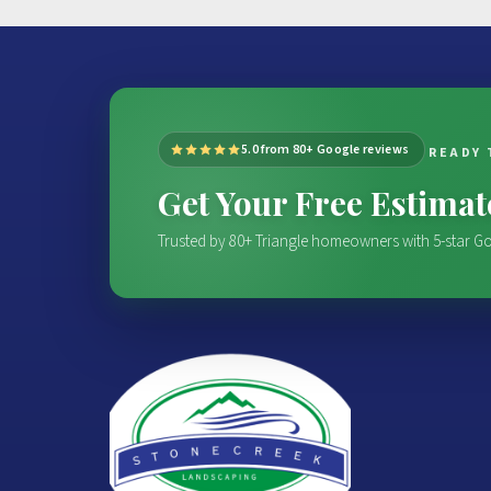
5.0 from 80+ Google reviews
READY 
Get Your Free Estima
Trusted by 80+ Triangle homeowners with 5-star Go