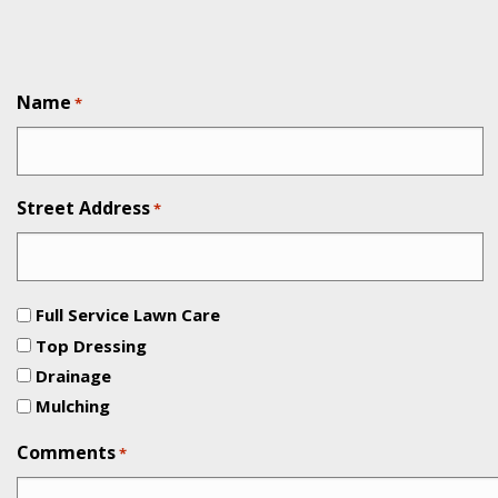
Name
*
Street Address
*
Full Service Lawn Care
Top Dressing
Drainage
Mulching
Comments
*