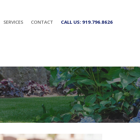
SERVICES
CONTACT
CALL US: 919.796.8626