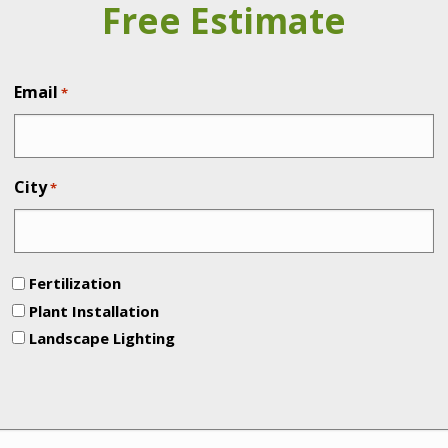
Free Estimate
Email
*
City
*
Fertilization
Plant Installation
Landscape Lighting