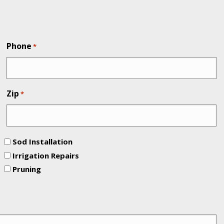
Phone
*
Zip
*
Sod Installation
Irrigation Repairs
Pruning