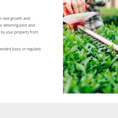
or new growth and
so deterring pest and
g by your property from
eeded basis or regularly