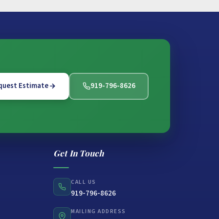
quest Estimate
919-796-8626
Get In Touch
CALL US
919-796-8626
MAILING ADDRESS