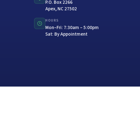
P.O. Box 2266
Apex, NC 27502
HOURS
Mon–Fri: 7:30am – 5:00pm
Sat: By Appointment
Website Design with
CITYPEAK MARKETING