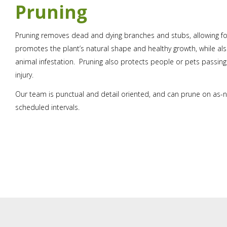
Pruning
Pruning removes dead and dying branches and stubs, allowing f
promotes the plant’s natural shape and healthy growth, while al
animal infestation. Pruning also protects people or pets passin
injury.
Our team is punctual and detail oriented, and can prune on as-n
scheduled intervals.