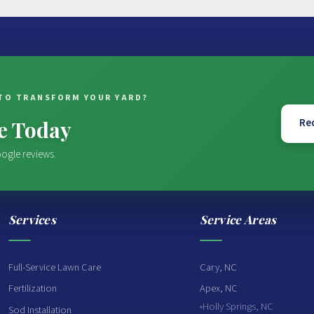
TO TRANSFORM YOUR YARD?
te Today
Re
ogle reviews.
Services
Service Areas
Full-Service Lawn Care
Cary, NC
Fertilization
Apex, NC
Holly Springs, NC
Sod Installation