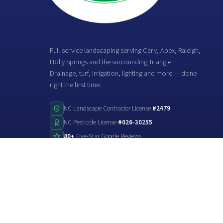
Full-service landscaping serving Cary, Apex, Raleigh,
Holly Springs and the surrounding Triangle.
Drainage, turf, irrigation, lighting and more — done
right the first time.
NC Landscape Contractor License
#2479
NC Pesticide License
#026-30255
80+
Five-Star Google Reviews
©2026
Stone Creek Landscaping
. All rights reserved.