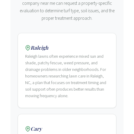
company near me can request a property-specific
evaluation to determine turf type, soil issues, and the
proper treatment approach.
Raleigh
Raleigh lawns often experience mixed sun and
shade, patchy fescue, weed pressure, and
drainage problems in older neighborhoods. For
homeowners researching lawn care in Raleigh,
NC, a plan that focuses on treatment timing and
soil support often produces better results than
mowing frequency alone.
Cary