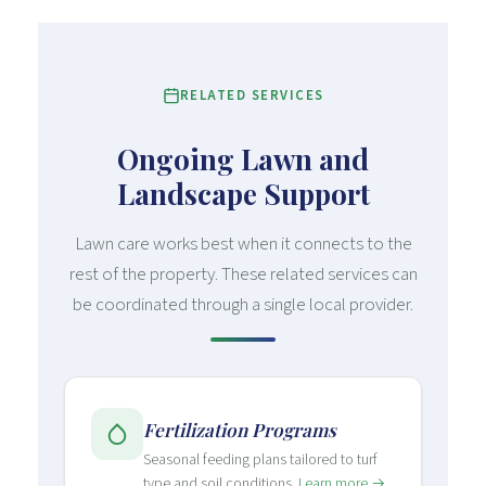
RELATED SERVICES
Ongoing Lawn and
Landscape Support
Lawn care works best when it connects to the
rest of the property. These related services can
be coordinated through a single local provider.
Fertilization Programs
Seasonal feeding plans tailored to turf
type and soil conditions.
Learn more →