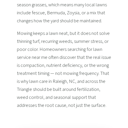
season grasses, which means many local lawns
include fescue, Bermuda, Zoysia, or a mix that
changes how the yard should be maintained.
Mowing keeps a lawn neat, but it does not solve
thinning turf, recurring weeds, summer stress, or
poor color. Homeowners searching for lawn
service near me often discover that the real issue
is compaction, nutrient deficiency, or the wrong
treatment timing — not mowing frequency. That
is why lawn care in Raleigh, NC, and across the
Triangle should be built around fertilization,
weed control, and seasonal support that
addresses the root cause, not just the surface.