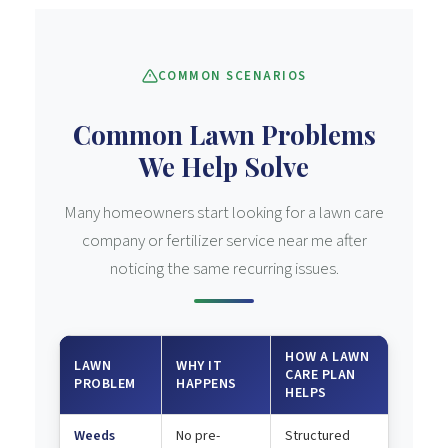
COMMON SCENARIOS
Common Lawn Problems
We Help Solve
Many homeowners start looking for a lawn care
company or fertilizer service near me after
noticing the same recurring issues.
HOW A LAWN
LAWN
WHY IT
CARE PLAN
PROBLEM
HAPPENS
HELPS
Weeds
No pre-
Structured