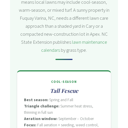
means local lawns may include cool-season,
warm-season, or mixed turf. A sunny property in
Fuquay Varina, NC, needs a different lawn care
approach than a shaded yard in Cary or a
compacted new-construction lot in Apex. NC
State Extension publishes
lawn maintenance
calendars
by grass type.
COOL-SEASON
Tall Fescue
Best season:
Spring and Fall
Triangle challenge:
Summer heat stress,
thinning in full sun
Aeration window:
September – October
Focus:
Fall aeration + seeding, weed control,