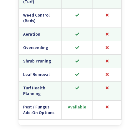
(Turf)
✓
✗
Weed Control
(Beds)
✓
✗
Aeration
✓
✗
Overseeding
✓
✗
Shrub Pruning
✓
✗
Leaf Removal
✓
✗
Turf Health
Planning
✗
Pest / Fungus
Available
Add-On Options