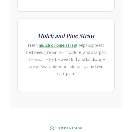
Mulch and Pine Straw
Fresh
mulch or pine straw
helps suppress
bed weeds, retain soil moisture, and sharpen
the visual edge between turf and landscape
areas. Available as an add-on to any lawn
care plan.
COMPARISON