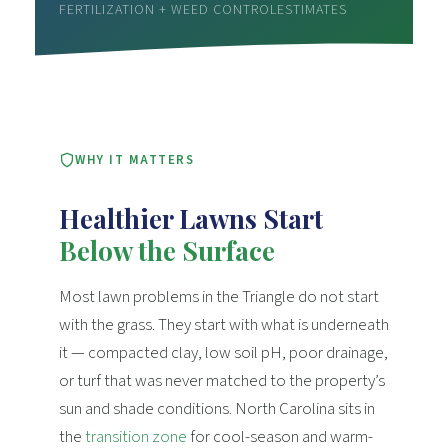
FERTILIZATION + WEED CONTROL
ESTIMATES
WHY IT MATTERS
Healthier Lawns Start
Below the Surface
Most lawn problems in the Triangle do not start
with the grass. They start with what is underneath
it — compacted clay, low soil pH, poor drainage,
or turf that was never matched to the property’s
sun and shade conditions. North Carolina sits in
the
transition zone
for cool-season and warm-