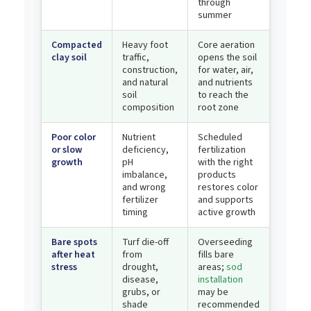
through
summer
Compacted
Heavy foot
Core aeration
clay soil
traffic,
opens the soil
construction,
for water, air,
and natural
and nutrients
soil
to reach the
composition
root zone
Poor color
Nutrient
Scheduled
or slow
deficiency,
fertilization
growth
pH
with the right
imbalance,
products
and wrong
restores color
fertilizer
and supports
timing
active growth
Bare spots
Turf die-off
Overseeding
after heat
from
fills bare
stress
drought,
areas;
sod
disease,
installation
grubs, or
may be
shade
recommended