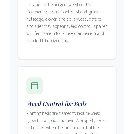
Pre and post-emergent weed control
treatment options: Control of crabgrass,
nutsedge, clover, and dollarweed, before
and after they appear. Weed control is paired
with fertilization to reduce competition and
help turf fill in over time.
Weed Control for Beds
Planting beds are treated to reduce weed
growth alongside the lawn. A property looks
unfinished when the turf is clean, but the