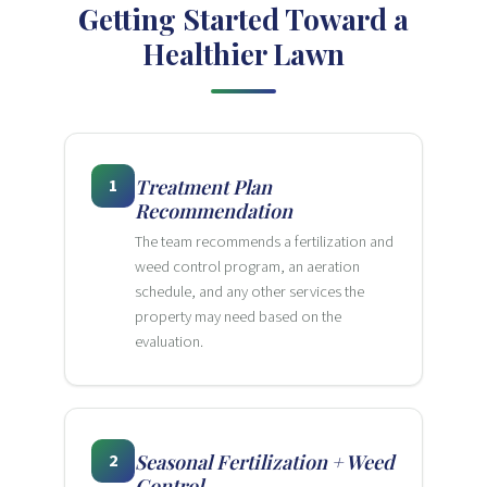
Getting Started Toward a
Healthier Lawn
1
Treatment Plan
Recommendation
The team recommends a fertilization and
weed control program, an aeration
schedule, and any other services the
property may need based on the
evaluation.
2
Seasonal Fertilization + Weed
Control