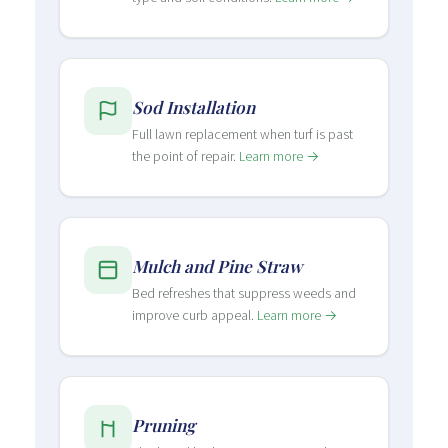
Sod Installation
Full lawn replacement when turf is past
the point of repair.
Learn more →
Mulch and Pine Straw
Bed refreshes that suppress weeds and
improve curb appeal.
Learn more →
Pruning