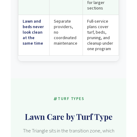
for larger
sections
Lawn and
Separate
Full-service
beds never
providers,
plans cover
look clean
no
turf, beds,
at the
coordinated
pruning, and
same time
maintenance
cleanup under
one program
TURF TYPES
Lawn Care by Turf Type
The Triangle sits in the transition zone, which