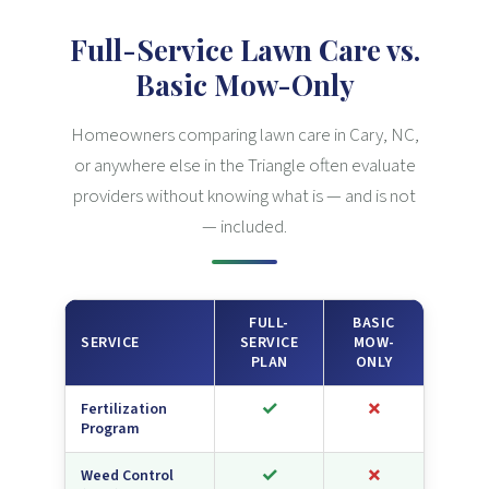
Full-Service Lawn Care vs.
Basic Mow-Only
Homeowners comparing lawn care in Cary, NC,
or anywhere else in the Triangle often evaluate
providers without knowing what is — and is not
— included.
FULL-
BASIC
SERVICE
SERVICE
MOW-
PLAN
ONLY
✓
✗
Fertilization
Program
✓
✗
Weed Control