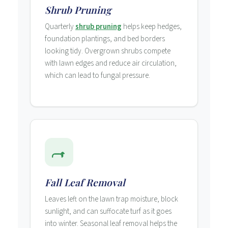
Shrub Pruning
Quarterly
shrub pruning
helps keep hedges,
foundation plantings, and bed borders
looking tidy. Overgrown shrubs compete
with lawn edges and reduce air circulation,
which can lead to fungal pressure.
Fall Leaf Removal
Leaves left on the lawn trap moisture, block
sunlight, and can suffocate turf as it goes
into winter. Seasonal leaf removal helps the