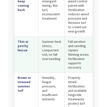
keep
emergent
weed control
coming
timing, thin
paired with
back
turf,
fertilization
inconsistent
reduces weed
treatment
pressure and
thickens turf
to crowd out
new growth
Thin or
Summer heat
Fall aeration
patchy
stress,
and seeding
fescue
compacted
repairs
soil, no fall
thinning areas;
overseeding
fertilization
supports
recovery
Brown or
Humidity,
Properly
stressed
fungal
timed
summer
pressure,
fertilization
turf
and
and available
insufficient
fungicide
nutrients
treatments
protect turf