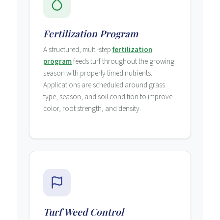
Fertilization Program
A structured, multi-step
fertilization
program
feeds turf throughout the growing
season with properly timed nutrients.
Applications are scheduled around grass
type, season, and soil condition to improve
color, root strength, and density.
Turf Weed Control