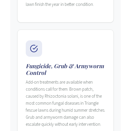
lawn finish the year in better condition.
Fungicide, Grub & Armyworm
Control
Add-on treatments are available when
conditions call for them. Brown patch,
caused by Rhizoctonia solani, is one of the
most common fungal diseases in Triangle
fescue lawns during humid summer stretches.
Grub and armyworm damage can also
escalate quickly without early intervention.