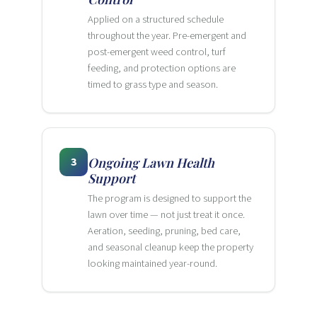
Applied on a structured schedule
throughout the year. Pre-emergent and
post-emergent weed control, turf
feeding, and protection options are
timed to grass type and season.
3
Ongoing Lawn Health
Support
The program is designed to support the
lawn over time — not just treat it once.
Aeration, seeding, pruning, bed care,
and seasonal cleanup keep the property
looking maintained year-round.