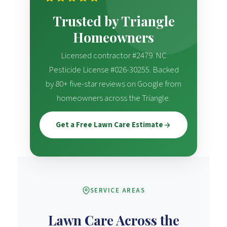
Trusted by Triangle
Homeowners
Licensed contractor #2479. NC
Pesticide License #026-30255. Backed
by 80+ five-star reviews on Google from
homeowners across the Triangle.
Get a Free Lawn Care Estimate
SERVICE AREAS
Lawn Care Across the