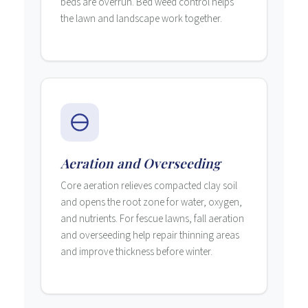
beds are overrun. Bed weed control helps
the lawn and landscape work together.
Aeration and Overseeding
Core aeration relieves compacted clay soil
and opens the root zone for water, oxygen,
and nutrients. For fescue lawns, fall aeration
and overseeding help repair thinning areas
and improve thickness before winter.