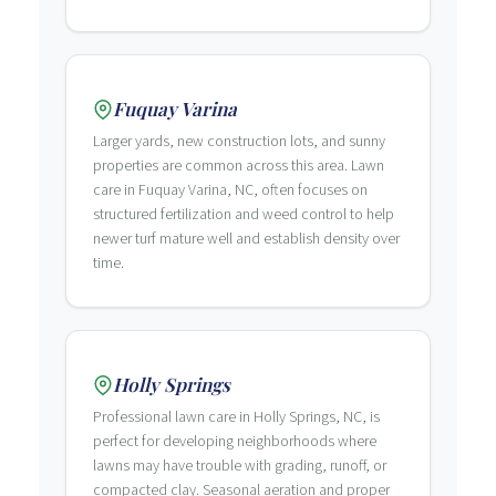
Fuquay Varina
Larger yards, new construction lots, and sunny
properties are common across this area. Lawn
care in Fuquay Varina, NC, often focuses on
structured fertilization and weed control to help
newer turf mature well and establish density over
time.
Holly Springs
Professional lawn care in Holly Springs, NC, is
perfect for developing neighborhoods where
lawns may have trouble with grading, runoff, or
compacted clay. Seasonal aeration and proper