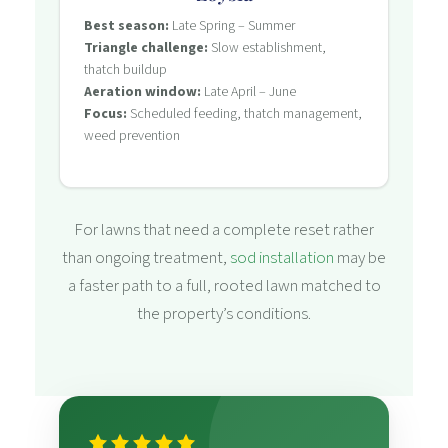
Best season:
Late Spring – Summer
Triangle challenge:
Slow establishment,
thatch buildup
Aeration window:
Late April – June
Focus:
Scheduled feeding, thatch management,
weed prevention
For lawns that need a complete reset rather
than ongoing treatment,
sod installation
may be
a faster path to a full, rooted lawn matched to
the property’s conditions.