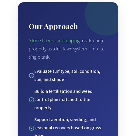
Our Approach
Stone Creek Landscaping
treats each
property as a full lawn system — not a
single task.
Evaluate turf type, soil condition,
sun, and shade
Build a fertilization and weed
control plan matched to the
property
Support aeration, seeding, and
seasonal recovery based on grass