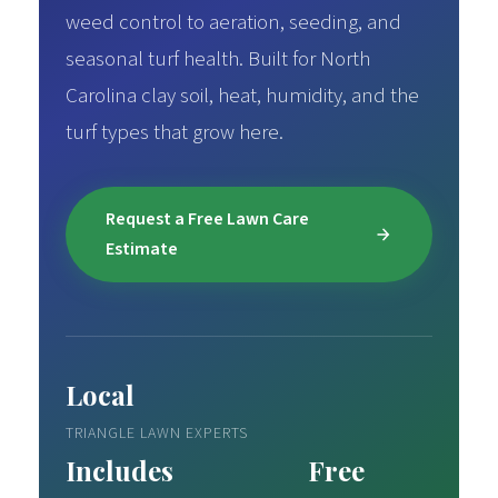
weed control to aeration, seeding, and
seasonal turf health. Built for North
Carolina clay soil, heat, humidity, and the
turf types that grow here.
Request a Free Lawn Care
Estimate
Local
TRIANGLE LAWN EXPERTS
Includes
Free