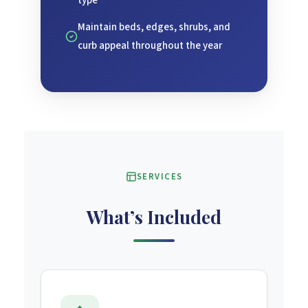
type
Maintain beds, edges, shrubs, and
curb appeal throughout the year
SERVICES
What’s Included