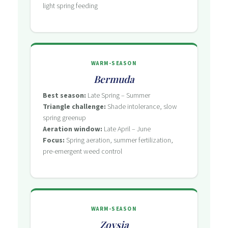
light spring feeding
WARM-SEASON
Bermuda
Best season:
Late Spring – Summer
Triangle challenge:
Shade intolerance, slow
spring greenup
Aeration window:
Late April – June
Focus:
Spring aeration, summer fertilization,
pre-emergent weed control
WARM-SEASON
Zoysia