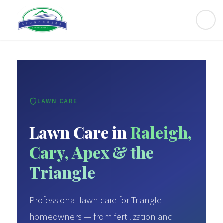
LAWN CARE
Lawn Care in
Raleigh,
Cary, Apex & the
Triangle
Professional lawn care for Triangle
homeowners — from fertilization and