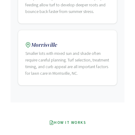
feeding allow turf to develop deeper roots and
bounce back faster from summer stress.
Morrisville
Smaller lots with mixed sun and shade often
require careful planning. Turf selection, treatment
timing, and curb appeal are all important factors
for lawn care in Morrisville, NC.
HOW IT WORKS