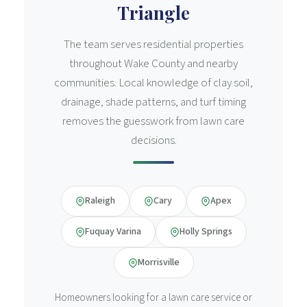
Triangle
The team serves residential properties
throughout Wake County and nearby
communities. Local knowledge of clay soil,
drainage, shade patterns, and turf timing
removes the guesswork from lawn care
decisions.
Raleigh
Cary
Apex
Fuquay Varina
Holly Springs
Morrisville
Homeowners looking for a lawn care service or