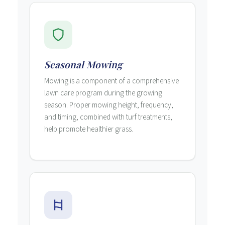
Seasonal Mowing
Mowing is a component of a comprehensive
lawn care program during the growing
season. Proper mowing height, frequency,
and timing, combined with turf treatments,
help promote healthier grass.