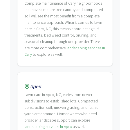
Complete maintenance of Cary neighborhoods
that have a mature tree canopy and compacted
soil will see the most benefit from a complete
maintenance approach. When it comes to lawn
care in Cary, NC, this means coordinating turf
treatments, bed weed control, pruning, and
seasonal cleanup through one provider. There
are more comprehensive
landscaping services in
Cary
to explore as well.
Apex
Lawn care in Apex, NC, varies from newer
subdivisions to established lots. Compacted
construction soil, uneven grading, and full-sun
yards are common. Homeowners who need
broader landscape support can explore
landscaping services in Apex
as well.