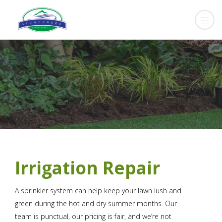
Irrigation Repair
A sprinkler system can help keep your lawn lush and
green during the hot and dry summer months. Our
team is punctual, our pricing is fair, and we’re not