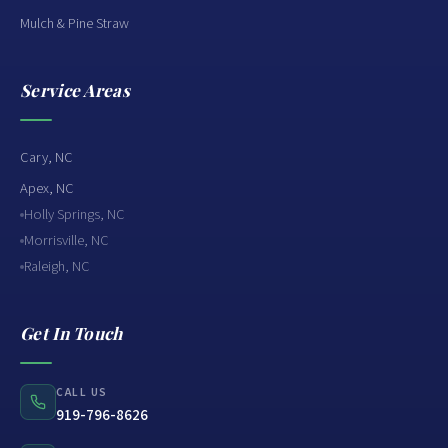
Mulch & Pine Straw
Service Areas
Cary, NC
Apex, NC
Holly Springs, NC
Morrisville, NC
Raleigh, NC
Get In Touch
CALL US
919-796-8626