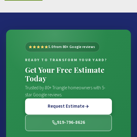
5.0 from 80+ Google reviews
READY TO TRANSFORM YOUR YARD?
Get Your Free Estimate
Today
Trusted by 80+ Triangle homeowners with 5-
star Google reviews.
Request Estimate
919-796-8626