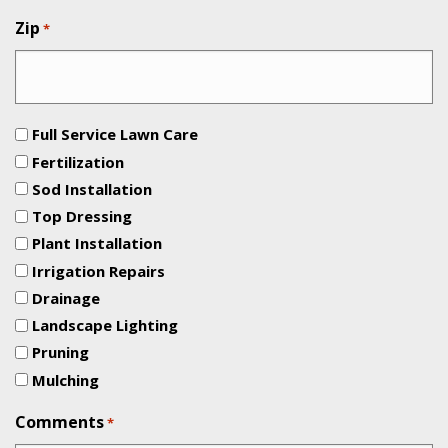
Zip
*
Full Service Lawn Care
Fertilization
Sod Installation
Top Dressing
Plant Installation
Irrigation Repairs
Drainage
Landscape Lighting
Pruning
Mulching
Comments
*