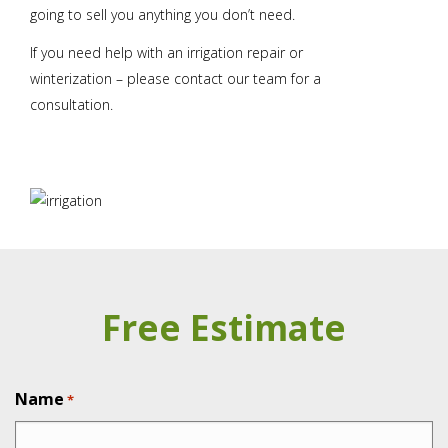
going to sell you anything you don’t need.
If you need help with an irrigation repair or
winterization – please contact our team for a
consultation.
Free Estimate
Name
*