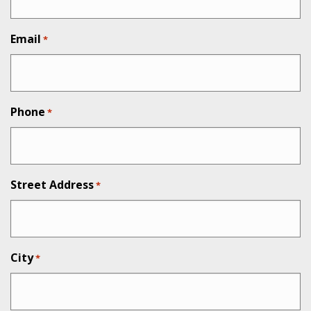
Email
*
Phone
*
Street Address
*
City
*