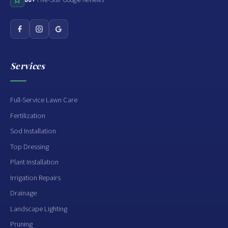
Services
Full-Service Lawn Care
Fertilization
Sod Installation
Top Dressing
Plant Installation
Irrigation Repairs
Drainage
Landscape Lighting
Pruning