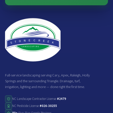
Full-service landscaping serving Cary, Apex, Raleigh, Holly
Springs and the surrounding Triangle. Drainage, turf,
irrigation, lighting and more — done right the first time.
NC Landscape Contractor License
#2479
NC Pesticide License
#026-30255
80+
Five-Star Google Reviews